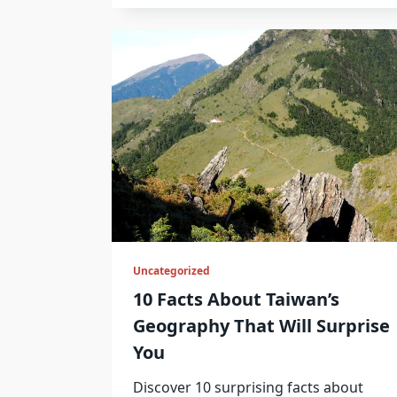
Uncategorized
10 Facts About Taiwan’s
Geography That Will Surprise
You
Discover 10 surprising facts about