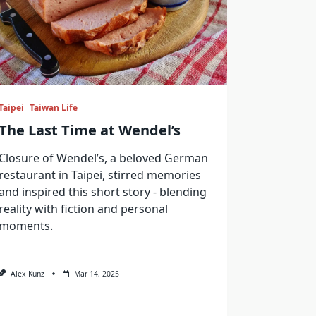
Taipei
Taiwan Life
The Last Time at Wendel’s
Closure of Wendel’s, a beloved German
restaurant in Taipei, stirred memories
and inspired this short story - blending
reality with fiction and personal
moments.
Alex Kunz
Mar 14, 2025