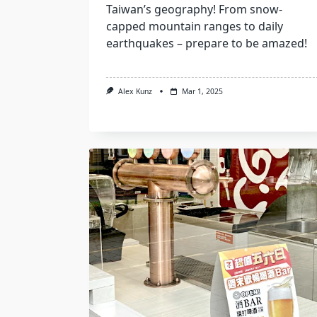
Taiwan’s geography! From snow-
capped mountain ranges to daily
earthquakes – prepare to be amazed!
Alex Kunz
Mar 1, 2025