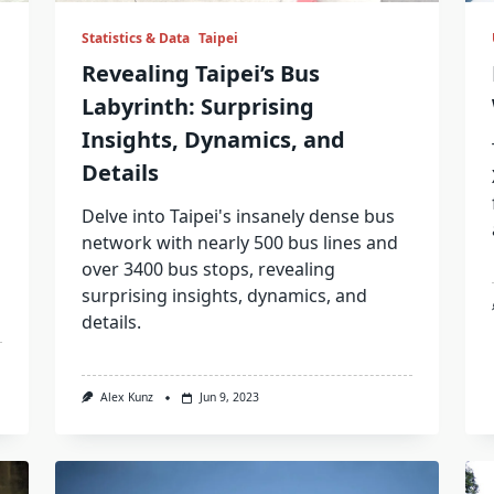
Statistics & Data
Taipei
Revealing Taipei’s Bus
Labyrinth: Surprising
Insights, Dynamics, and
Details
Delve into Taipei's insanely dense bus
network with nearly 500 bus lines and
over 3400 bus stops, revealing
surprising insights, dynamics, and
details.
Alex Kunz
Jun 9, 2023