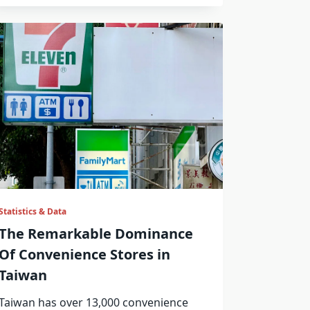
Statistics & Data
The Remarkable Dominance
Of Convenience Stores in
Taiwan
Taiwan has over 13,000 convenience