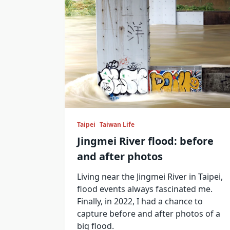
Taipei
Taiwan Life
Jingmei River flood: before
and after photos
Living near the Jingmei River in Taipei,
flood events always fascinated me.
Finally, in 2022, I had a chance to
capture before and after photos of a
big flood.