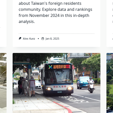
about Taiwan's foreign residents
community. Explore data and rankings
from November 2024 in this in-depth
analysis.
Alex Kunz
Jan 8, 2025