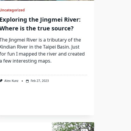
Uncategorized
Exploring the Jingmei River:
Where is the true source?
The Jingmei River is a tributary of the
Xindian River in the Taipei Basin. Just
for fun I mapped the river and created
a few interesting maps.
Alex Kunz
Feb 27, 2023