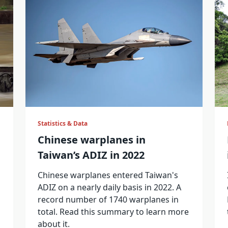
Statistics & Data
Chinese warplanes in
Taiwan’s ADIZ in 2022
Chinese warplanes entered Taiwan's
ADIZ on a nearly daily basis in 2022. A
record number of 1740 warplanes in
total. Read this summary to learn more
about it.