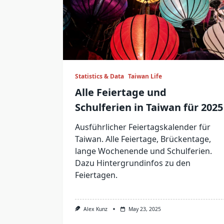
Statistics & Data
Taiwan Life
Alle Feiertage und
Schulferien in Taiwan für 2025
Ausführlicher Feiertagskalender für
Taiwan. Alle Feiertage, Brückentage,
lange Wochenende und Schulferien.
Dazu Hintergrundinfos zu den
Feiertagen.
Alex Kunz
May 23, 2025