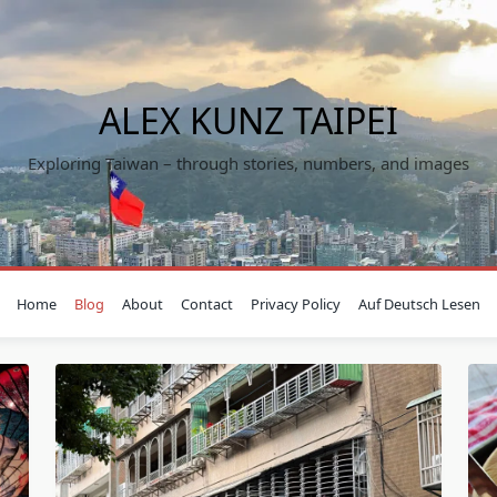
ALEX KUNZ TAIPEI
Exploring Taiwan – through stories, numbers, and images
Home
Blog
About
Contact
Privacy Policy
Auf Deutsch Lesen