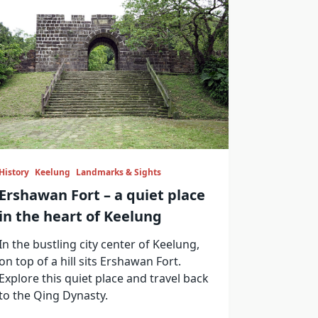
History
Keelung
Landmarks & Sights
Ershawan Fort – a quiet place
in the heart of Keelung
In the bustling city center of Keelung,
on top of a hill sits Ershawan Fort.
Explore this quiet place and travel back
to the Qing Dynasty.