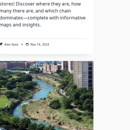
stores! Discover where they are, how
many there are, and which chain
dominates—complete with informative
maps and insights.
Alex Kunz
Nov 16, 2024