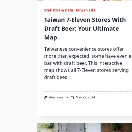
Statistics & Data
Taiwan Life
Taiwan 7-Eleven Stores With
Draft Beer: Your Ultimate
Map
Taiwanese convenience stores offer
more than expected, some have even a
bar with draft beer. This interactive
map shows all 7-Eleven stores serving
draft beer.
Alex Kunz
May 25, 2024