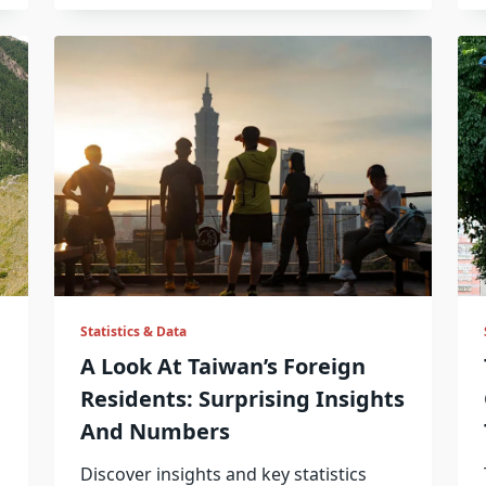
Statistics & Data
A Look At Taiwan’s Foreign
Residents: Surprising Insights
And Numbers
Discover insights and key statistics