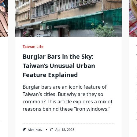
Taiwan Life
Burglar Bars in the Sky:
Taiwan’s Unusual Urban
Feature Explained
Burglar bars are an iconic feature of
Taiwan’s cities. But why are they so
common? This article explores a mix of
reasons behind these “iron windows.”
Alex Kunz
Apr 18, 2025