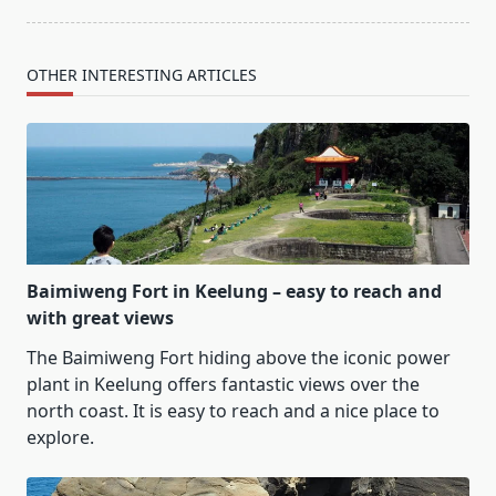
OTHER INTERESTING ARTICLES
Baimiweng Fort in Keelung – easy to reach and
with great views
The Baimiweng Fort hiding above the iconic power
plant in Keelung offers fantastic views over the
north coast. It is easy to reach and a nice place to
explore.