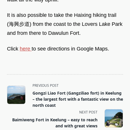
It is also possible to take the Haixing hiking trail
(海興步道) from the coast to the Lovers Lake Park
and from there to Dawulun Fort.
Click
here
to see directions in Google Maps.
<span
PREVIOUS POST
class="nav-
Gongzi Liao Fort (Gangziliao fort) in Keelung
subtitle
– the largest fort with a fantastic view on the
screen-
north coast
reader-
NEXT POST
text">Page</span>
Baimiweng Fort in Keelung – easy to reach
and with great views