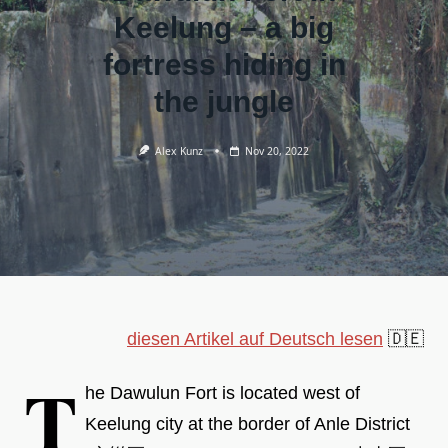
Keelung – a big
fortress hiding in
the jungle
Alex Kunz
Nov 20, 2022
diesen Artikel auf Deutsch lesen
🇩🇪
T
he Dawulun Fort is located west of
Keelung city at the border of Anle District