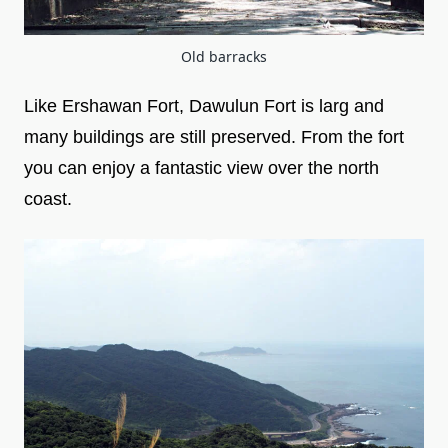
Old barracks
Like Ershawan Fort, Dawulun Fort is larg and
many buildings are still preserved. From the fort
you can enjoy a fantastic view over the north
coast.