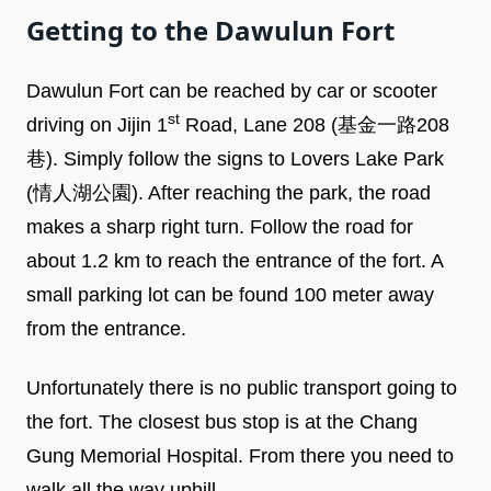
Getting to the Dawulun Fort
Dawulun Fort can be reached by car or scooter
st
driving on Jijin 1
Road, Lane 208 (基金一路208
巷). Simply follow the signs to Lovers Lake Park
(情人湖公園). After reaching the park, the road
makes a sharp right turn. Follow the road for
about 1.2 km to reach the entrance of the fort. A
small parking lot can be found 100 meter away
from the entrance.
Unfortunately there is no public transport going to
the fort. The closest bus stop is at the Chang
Gung Memorial Hospital. From there you need to
walk all the way uphill.