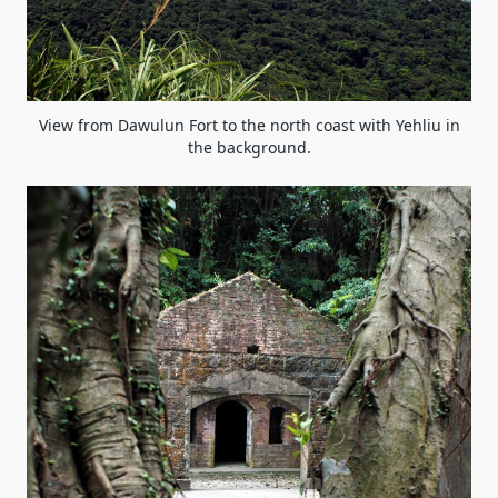
View from Dawulun Fort to the north coast with Yehliu in
the background.