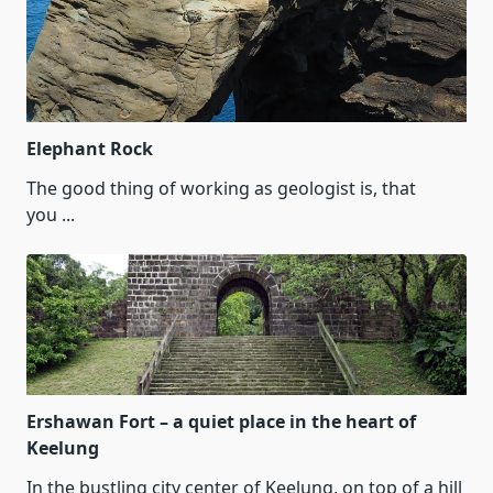
Elephant Rock
The good thing of working as geologist is, that
you
...
Ershawan Fort – a quiet place in the heart of
Keelung
In the bustling city center of Keelung, on top of a hill