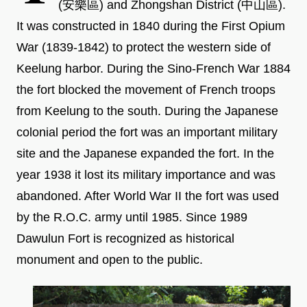
(安樂區) and Zhongshan District (中山區).
It was constructed in 1840 during the First Opium
War (1839-1842) to protect the western side of
Keelung harbor. During the Sino-French War 1884
the fort blocked the movement of French troops
from Keelung to the south. During the Japanese
colonial period the fort was an important military
site and the Japanese expanded the fort. In the
year 1938 it lost its military importance and was
abandoned. After World War II the fort was used
by the R.O.C. army until 1985. Since 1989
Dawulun Fort is recognized as historical
monument and open to the public.