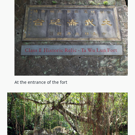
At the entrance of the fort