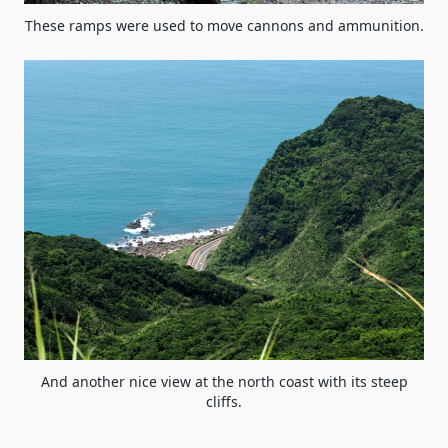
These ramps were used to move cannons and ammunition.
And another nice view at the north coast with its steep
cliffs.