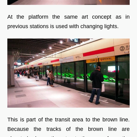
At the platform the same art concept as in
previous stations is used with changing lights.
This is part of the transit area to the brown line.
Because the tracks of the brown line are