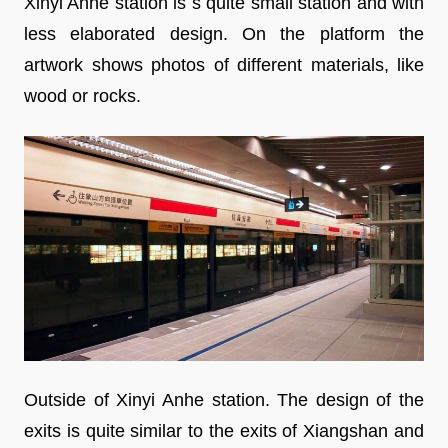
Xinyi Anhe station is s quite small station and with
less elaborated design. On the platform the
artwork shows photos of different materials, like
wood or rocks.
Outside of Xinyi Anhe station. The design of the
exits is quite similar to the exits of Xiangshan and