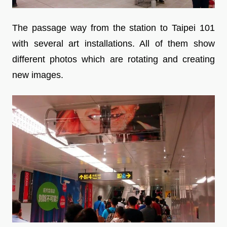
The passage way from the station to Taipei 101
with several art installations. All of them show
different photos which are rotating and creating
new images.