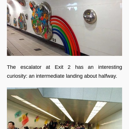
The escalator at Exit 2 has an interesting
curiosity: an intermediate landing about halfway.