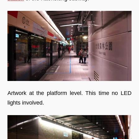
Artwork at the platform level. This time no LED
lights involved.