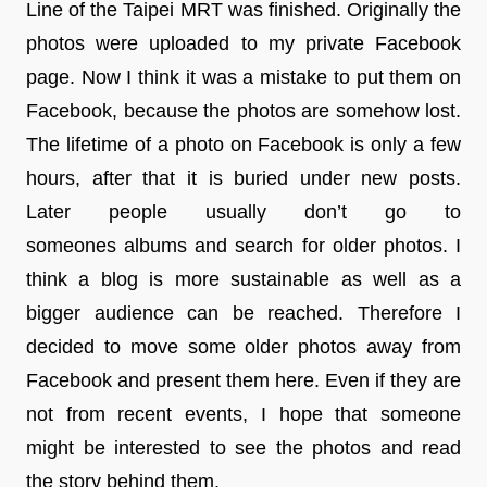
Line of the Taipei MRT was finished. Originally the
photos were uploaded to my private Facebook
page. Now I think it was a mistake to put them on
Facebook, because the photos are somehow lost.
The lifetime of a photo on Facebook is only a few
hours, after that it is buried under new posts.
Later people usually don’t go to
someones albums and search for older photos. I
think a blog is more sustainable as well as a
bigger audience can be reached. Therefore I
decided to move some older photos away from
Facebook and present them here. Even if they are
not from recent events, I hope that someone
might be interested to see the photos and read
the story behind them.