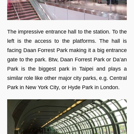
The impressive entrance hall to the station. To the
left is the access to the platforms. The hall is
facing Daan Forrest Park making it a big entrance
gate to the park. Btw, Daan Forrest Park or Da’an
Park is the biggest park in Taipei and plays a
similar role like other major city parks, e.g. Central
Park in New York City, or Hyde Park in London.