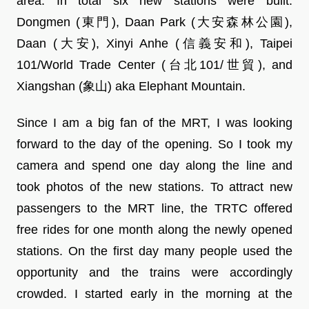
area. In total six new stations were built:
Dongmen (東門), Daan Park (大安森林公園),
Daan (大安), Xinyi Anhe (信義安和), Taipei
101/World Trade Center (台北101/世貿), and
Xiangshan (象山) aka Elephant Mountain.
Since I am a big fan of the MRT, I was looking
forward to the day of the opening. So I took my
camera and spend one day along the line and
took photos of the new stations. To attract new
passengers to the MRT line, the TRTC offered
free rides for one month along the newly opened
stations. On the first day many people used the
opportunity and the trains were accordingly
crowded. I started early in the morning at the