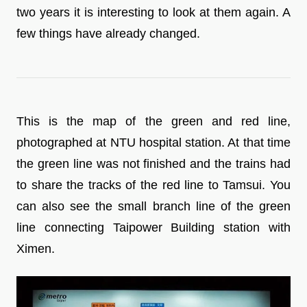
two years it is interesting to look at them again. A
few things have already changed.
This is the map of the green and red line,
photographed at NTU hospital station. At that time
the green line was not finished and the trains had
to share the tracks of the red line to Tamsui. You
can also see the small branch line of the green
line connecting Taipower Building station with
Ximen.