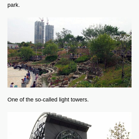
park.
One of the so-called light towers.