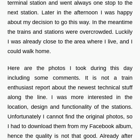
terminal station and went always one stop to the
next station. Later in the afternoon I was happy
about my decision to go this way. In the meantime
the trains and stations were overcrowded. Luckily
I was already close to the area where I live, and I
could walk home.
Here are the photos I took during this day
including some comments. It is not a train
enthusiast report about the newest technical stuff
along the line. I was more interested in the
location, design and functionality of the stations.
Unfortunately I cannot find the original photos, so
I had to download them from my Facebook album,
hence the quality is not that good. Already after