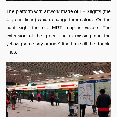
The platform with artwork made of LED lights (the
4 green lines) which change their colors. On the
right sight the old MRT map is visible. The
extension of the green line is missing and the
yellow (some say orange) line has still the double
lines.