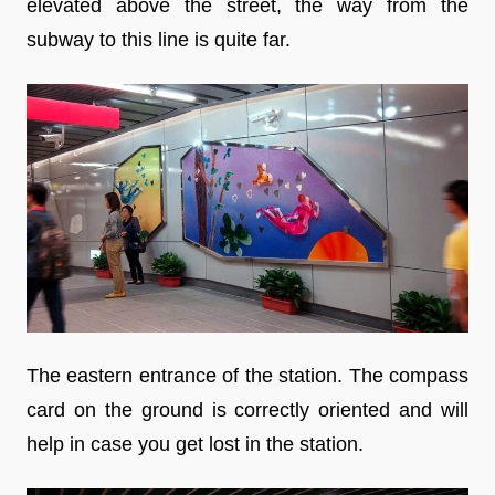
elevated above the street, the way from the
subway to this line is quite far.
The eastern entrance of the station. The compass
card on the ground is correctly oriented and will
help in case you get lost in the station.