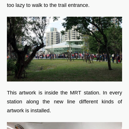
too lazy to walk to the trail entrance.
This artwork is inside the MRT station. In every
station along the new line different kinds of
artwork is installed.