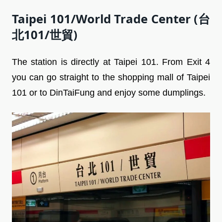
Taipei 101/World Trade Center (台
北101/世貿)
The station is directly at Taipei 101. From Exit 4
you can go straight to the shopping mall of Taipei
101 or to DinTaiFung and enjoy some dumplings.