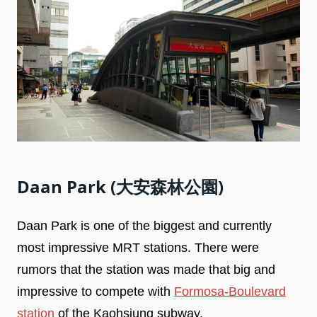
Daan Park (大安森林公園)
Daan Park is one of the biggest and currently
most impressive MRT stations. There were
rumors that the station was made that big and
impressive to compete with
Formosa-Boulevard
station
of the Kaohsiung subway.