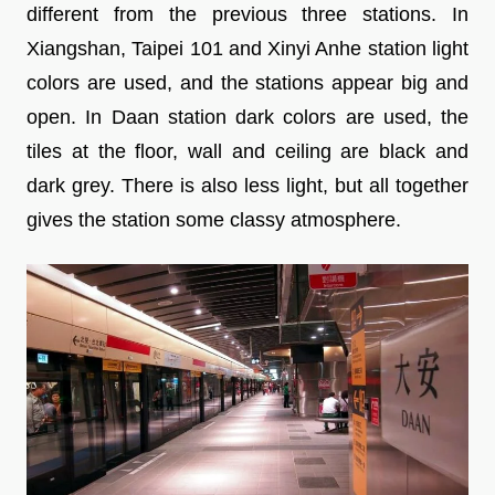
different from the previous three stations. In
Xiangshan, Taipei 101 and Xinyi Anhe station light
colors are used, and the stations appear big and
open. In Daan station dark colors are used, the
tiles at the floor, wall and ceiling are black and
dark grey. There is also less light, but all together
gives the station some classy atmosphere.