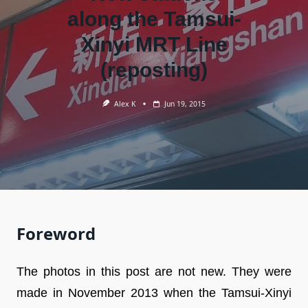
along the Tamsui-
Xinyi MRT Line
(reposting)
Alex K
Jun 19, 2015
Foreword
The photos in this post are not new. They were
made in November 2013 when the Tamsui-Xinyi