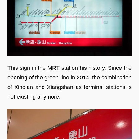
This sign in the MRT station his history. Since the
opening of the green line in 2014, the combination
of Xindian and Xiangshan as terminal stations is
not existing anymore.