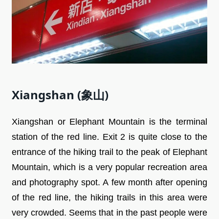
Xiangshan (象山)
Xiangshan or Elephant Mountain is the terminal
station of the red line. Exit 2 is quite close to the
entrance of the hiking trail to the peak of Elephant
Mountain, which is a very popular recreation area
and photography spot. A few month after opening
of the red line, the hiking trails in this area were
very crowded. Seems that in the past people were