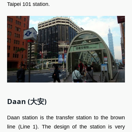
Taipei 101 station.
Daan (大安)
Daan station is the transfer station to the brown
line (Line 1). The design of the station is very