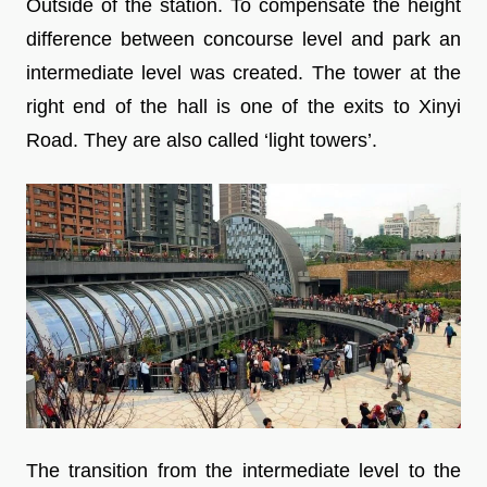
Outside of the station. To compensate the height
difference between concourse level and park an
intermediate level was created. The tower at the
right end of the hall is one of the exits to Xinyi
Road. They are also called ‘light towers’.
The transition from the intermediate level to the