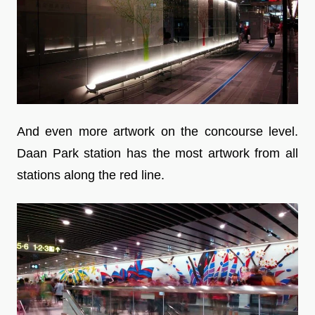
And even more artwork on the concourse level.
Daan Park station has the most artwork from all
stations along the red line.