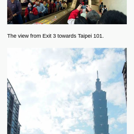
The view from Exit 3 towards Taipei 101.