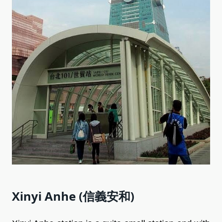
Xinyi Anhe (信義安和)