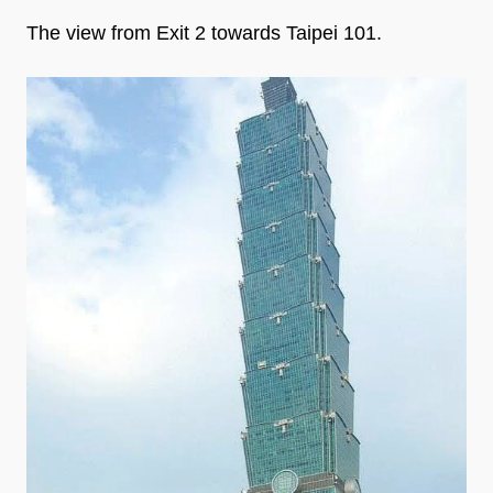
The view from Exit 2 towards Taipei 101.