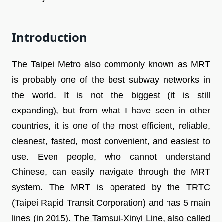
Introduction
The Taipei Metro also commonly known as MRT
is probably one of the best subway networks in
the world. It is not the biggest (it is still
expanding), but from what I have seen in other
countries, it is one of the most efficient, reliable,
cleanest, fasted, most convenient, and easiest to
use. Even people, who cannot understand
Chinese, can easily navigate through the MRT
system. The MRT is operated by the TRTC
(Taipei Rapid Transit Corporation) and has 5 main
lines (in 2015). The Tamsui-Xinyi Line, also called