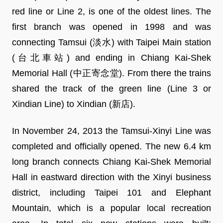
red line or Line 2, is one of the oldest lines. The
first branch was opened in 1998 and was
connecting Tamsui (淡水) with Taipei Main station
(台北車站) and ending in Chiang Kai-Shek
Memorial Hall (中正寄念堂). From there the trains
shared the track of the green line (Line 3 or
Xindian Line) to Xindian (新店).
In November 24, 2013 the Tamsui-Xinyi Line was
completed and officially opened. The new 6.4 km
long branch connects Chiang Kai-Shek Memorial
Hall in eastward direction with the Xinyi business
district, including Taipei 101 and Elephant
Mountain, which is a popular local recreation