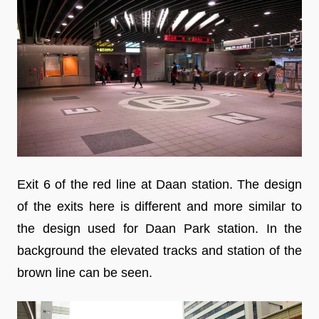
Exit 6 of the red line at Daan station. The design
of the exits here is different and more similar to
the design used for Daan Park station. In the
background the elevated tracks and station of the
brown line can be seen.