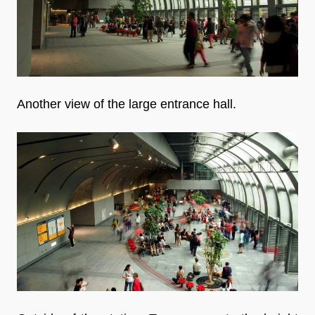
Another view of the large entrance hall.