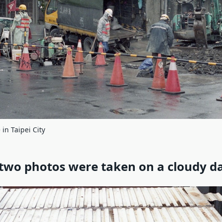
 in Taipei City
two photos were taken on a cloudy d