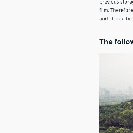
previous stora
film. Therefore
and should be 
The follo