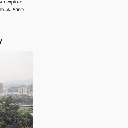
 an expired
m Reala 500D
y