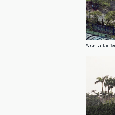
Water park in T