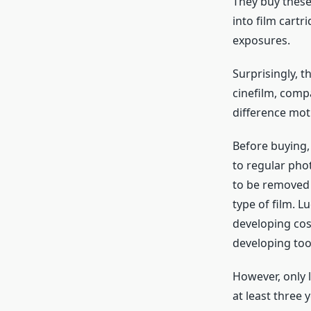
They buy these 
into film cartr
exposures.
Surprisingly, t
cinefilm, compa
difference moti
Before buying,
to regular phot
to be removed 
type of film. L
developing cos
developing too
However, only l
at least three 