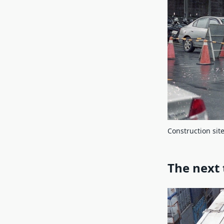
Construction site
The next 