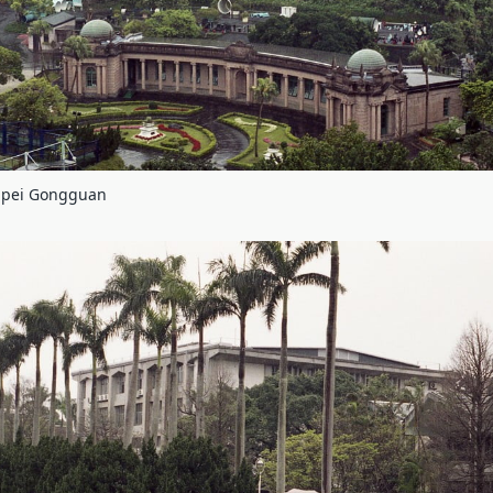
aipei Gongguan