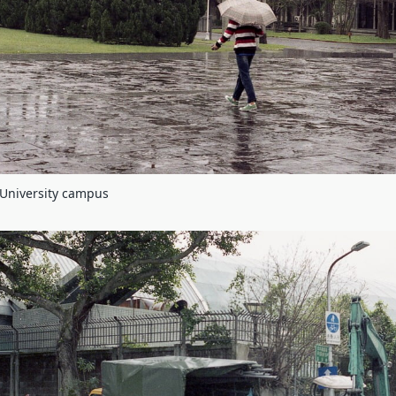
 University campus