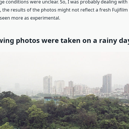
ge conditions were unclear. So, I was probably dealing with
, the results of the photos might not reflect a fresh Fujifil
seen more as experimental.
wing photos were taken on a rainy da