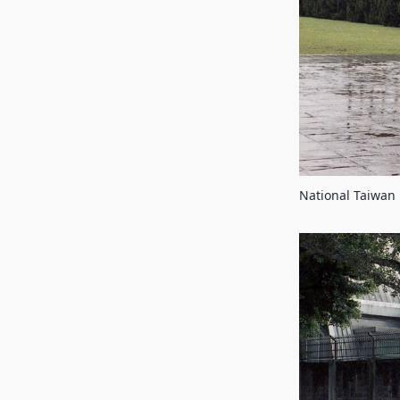
National Taiwan