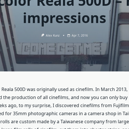
color Reala 500D – 
impressions
Alex Kunz
Apr 7, 2016
r Reala 500D was originally used as cinefilm. In March 2013, 
 the production of all cinefilms, and now you can only buy 
ks ago, to my surprise, I discovered cinefilms from Fujifi
ed for 35mm photographic cameras in a camera shop in Taip
m rolls are custom made by a Taiwanese company from larger 