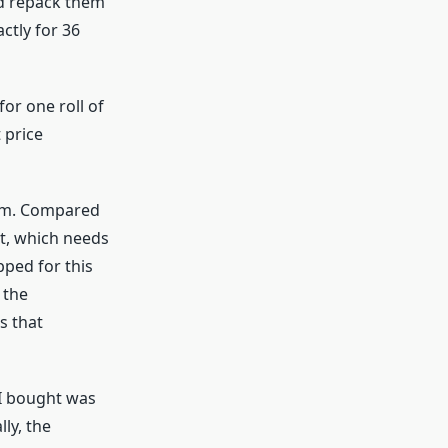
and repack them
ctly for 36
for one roll of
 price
ilm. Compared
et, which needs
pped for this
 the
s that
 I bought was
lly, the