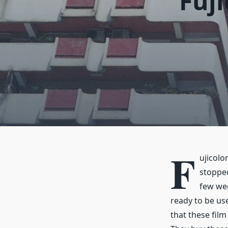
Fuji
F
ujicolo
stopped
few wee
ready to be us
that these fil