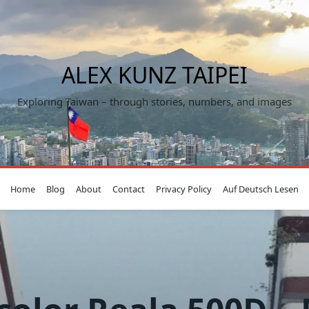
ALEX KUNZ TAIPEI
Exploring Taiwan – through stories, numbers, and images
Home
Blog
About
Contact
Privacy Policy
Auf Deutsch Lesen