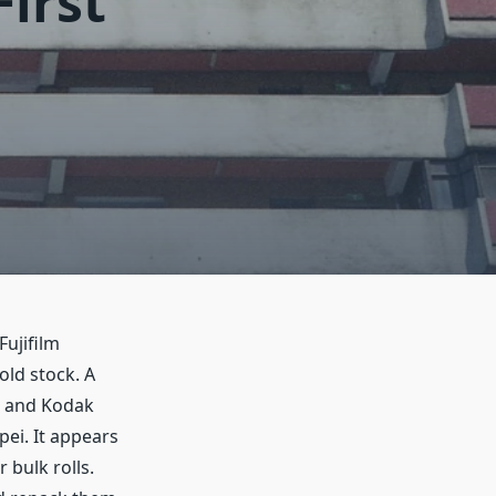
First
Fujifilm
old stock. A
lm and Kodak
ei. It appears
bulk rolls.