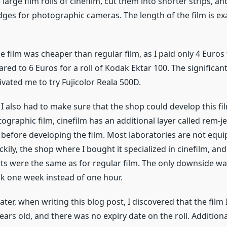
large film rolls of cinefilm, cut them into shorter strips, 
idges for photographic cameras. The length of the film is exa
he film was cheaper than regular film, as I paid only 4 Euros 
red to 6 Euros for a roll of Kodak Ektar 100. The significant
vated me to try Fujicolor Reala 500D.
 I also had to make sure that the shop could develop this f
ographic film, cinefilm has an additional layer called rem-j
before developing the film. Most laboratories are not equi
uckily, the shop where I bought it specialized in cinefilm, and
ts were the same as for regular film. The only downside wa
k one week instead of one hour.
ater, when writing this blog post, I discovered that the film
years old, and there was no expiry date on the roll. Additiona